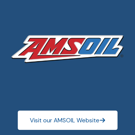
Visit our AMSOIL Website