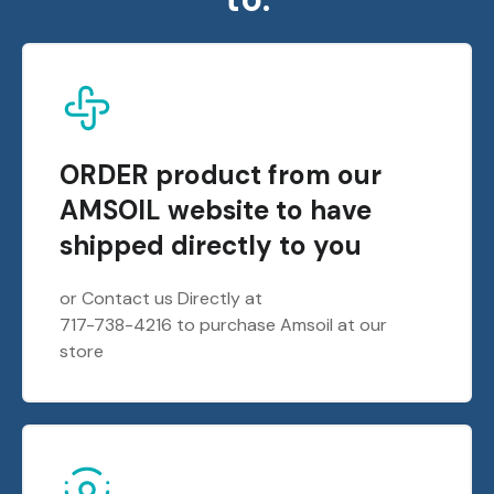
ORDER product from our
AMSOIL website to have
shipped directly to you
or Contact us Directly at
717-738-4216 to purchase Amsoil at our
store