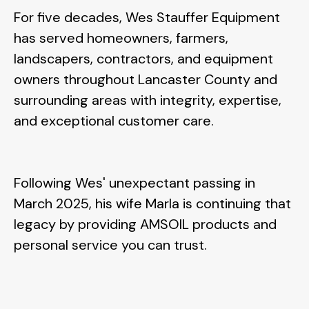
For five decades, Wes Stauffer Equipment
has served homeowners, farmers,
landscapers, contractors, and equipment
owners throughout Lancaster County and
surrounding areas with integrity, expertise,
and exceptional customer care.
Following Wes' unexpectant passing in
March 2025, his wife
Marla is continuing that
legacy by providing AMSOIL products and
personal service you can trust.