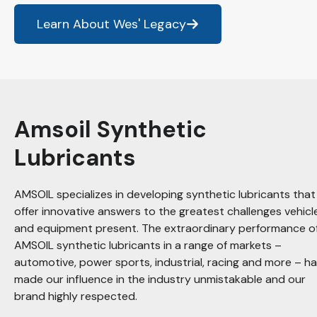
Learn About Wes' Legacy
Amsoil Synthetic
Lubricants
AMSOIL specializes in developing synthetic lubricants that
offer innovative answers to the greatest challenges vehicl
and equipment present. The extraordinary performance o
AMSOIL synthetic lubricants in a range of markets –
automotive, power sports, industrial, racing and more – h
made our influence in the industry unmistakable and our
brand highly respected.