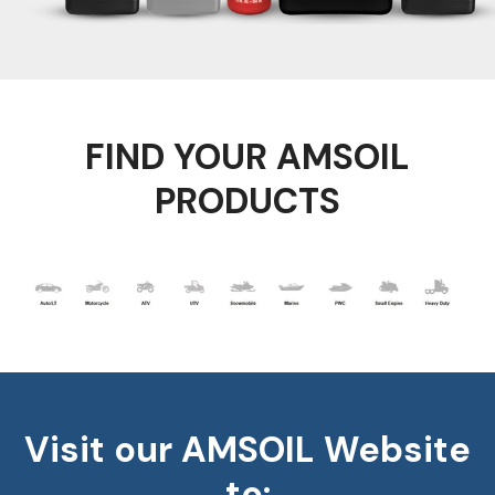
FIND YOUR AMSOIL
PRODUCTS
Visit our AMSOIL Website
to: