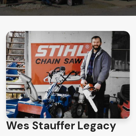
Wes Stauffer Legacy