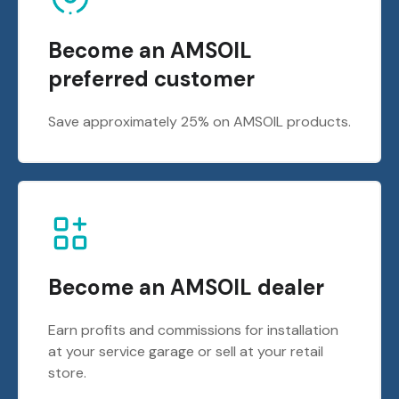
Become an AMSOIL
preferred customer
Save approximately 25% on AMSOIL products.
Become an AMSOIL dealer
Earn profits and commissions for installation
at your service garage or sell at your retail
store.