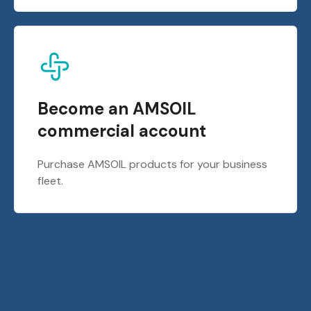
Become an AMSOIL
commercial account
Purchase AMSOIL products for your business
fleet.