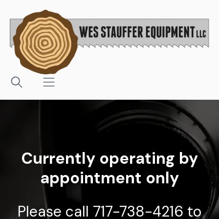
Currently operating by
appointment only
Please call 717-738-4216 to