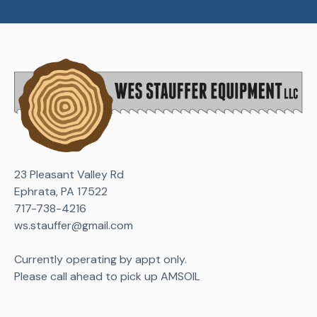
23 Pleasant Valley Rd
Ephrata, PA 17522
717-738-4216
ws.stauffer@gmail.com
Currently operating by appt only.
Please call ahead to pick up AMSOIL