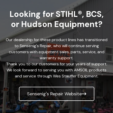
Looking for STIHL®, BCS,
or Hudson Equipment?
Our dealership for these product lines has transitioned
to Sensenig's Repair, who will continue serving
customers with equipment sales, parts, service, and
warranty support.
Thank you to our customers for your years of support.
We look forward to serving you with AMSOIL products
and service through Wes Stauffer Equipment.
Sensenig's Repair Website