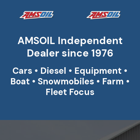
AMSOIL Independent
Dealer since 1976
Cars • Diesel • Equipment •
Boat • Snowmobiles • Farm •
Fleet Focus