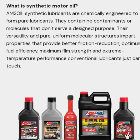
What is synthetic motor oil?
AMSOIL synthetic lubricants are chemically engineered to
form pure lubricants. They contain no contaminants or
molecules that don’t serve a designed purpose. Their
versatility and pure, uniform molecular structures impart
properties that provide better friction-reduction, optimu
fuel efficiency, maximum film strength and extreme-
temperature performance conventional lubricants just can
touch
.