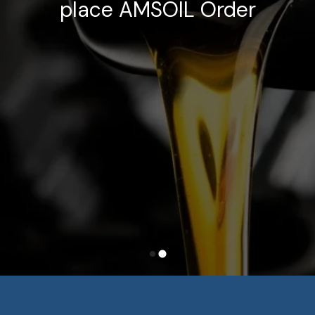
place AMSOIL Order